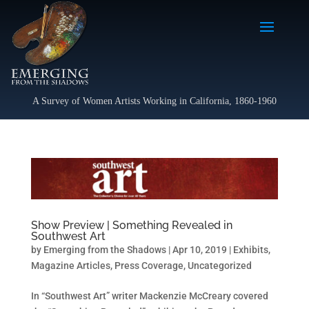
A Survey of Women Artists Working in California, 1860-1960
Show Preview | Something Revealed in
Southwest Art
by
Emerging from the Shadows
|
Apr 10, 2019
|
Exhibits
,
Magazine Articles
,
Press Coverage
,
Uncategorized
In “Southwest Art” writer Mackenzie McCreary covered