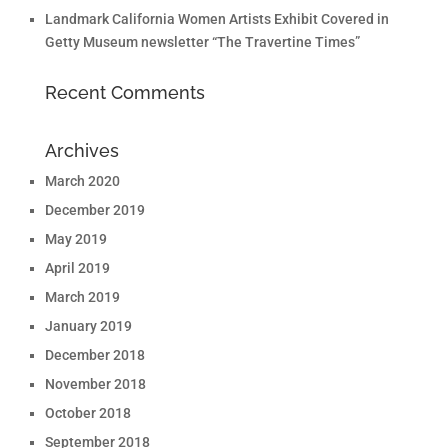
Landmark California Women Artists Exhibit Covered in
Getty Museum newsletter “The Travertine Times”
Recent Comments
Archives
March 2020
December 2019
May 2019
April 2019
March 2019
January 2019
December 2018
November 2018
October 2018
September 2018