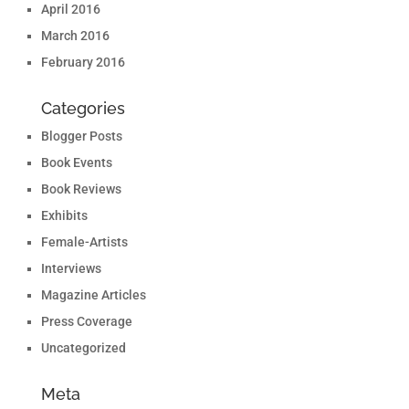
April 2016
March 2016
February 2016
Categories
Blogger Posts
Book Events
Book Reviews
Exhibits
Female-Artists
Interviews
Magazine Articles
Press Coverage
Uncategorized
Meta