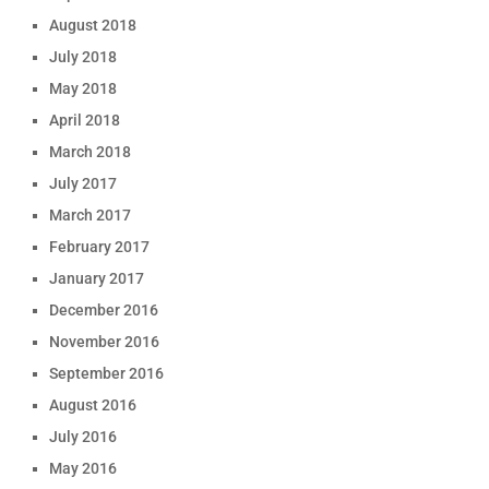
August 2018
July 2018
May 2018
April 2018
March 2018
July 2017
March 2017
February 2017
January 2017
December 2016
November 2016
September 2016
August 2016
July 2016
May 2016