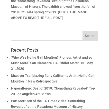
the “Something Revealed” exhibit at the Pasadena
Museum of History. The exhibit showed from the fall of
2018 until late spring of 2019. (CLICK THE IMAGE
ABOVE TO READ THE FULL POST)
Recent Posts
“Who Was Nellie Gail Moulton? Pioneer, Artist and so
Much More” San Clemente, CA Exhibit March 13–May
31, 2020
Discover Trailblazing Early California Artist Nellie Gail
Moulton in New Retrospective
Hyperallergic Best of 2019: “Something Revealed” Top
20 Los Angeles Art Shows
Patt Morrison of the LA Times visits “Something
Revealed” at the Pasadena Museum of History