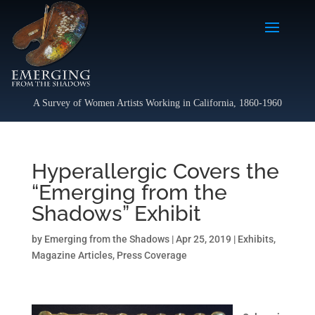
A Survey of Women Artists Working in California, 1860-1960
Hyperallergic Covers the
“Emerging from the
Shadows” Exhibit
by
Emerging from the Shadows
|
Apr 25, 2019
|
Exhibits
,
Magazine Articles
,
Press Coverage