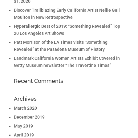
31, 2020
Discover Trailblazing Early California Artist Nellie Gail
Moulton in New Retrospective
Hyperallergic Best of 2019: “Something Revealed” Top
20 Los Angeles Art Shows
Patt Morrison of the LA Times visits “Something
Revealed” at the Pasadena Museum of History
Landmark California Women Artists Exhibit Covered in
Getty Museum newsletter “The Travertine Times”
Recent Comments
Archives
March 2020
December 2019
May 2019
April 2019