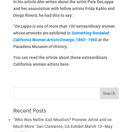
In his article Ahn writes about the artist Pele DeLappe
and her association with fellow artists Frida Kahlo and
Diego Rivera, he had this to say:
“
De Lappe is one of more than 100 extraordinary women
whose artworks are exhibited in
Something Revealed:
California Women Artists Emerge, 1860–1960
at the
Pasadena Museum of History.
You can read the
a
rticle about these extraordinary
California women artists here.
Recent Posts
“Who Was Nellie Gail Moulton? Pioneer, Artist and so
Much More” San Clemente, CA Exhibit March 13–May