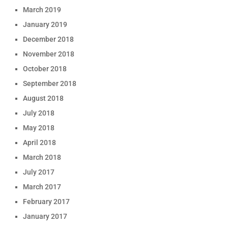
March 2019
January 2019
December 2018
November 2018
October 2018
September 2018
August 2018
July 2018
May 2018
April 2018
March 2018
July 2017
March 2017
February 2017
January 2017