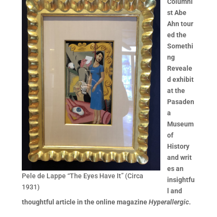
Columni
st Abe
Ahn tour
ed the
Somethi
ng
Reveale
d exhibit
at the
Pasaden
a
Museum
of
History
and writ
es an
Pele de Lappe “The Eyes Have It” (Circa
insightfu
1931)
l and
thoughtful article in the online magazine
Hyperallergic
.