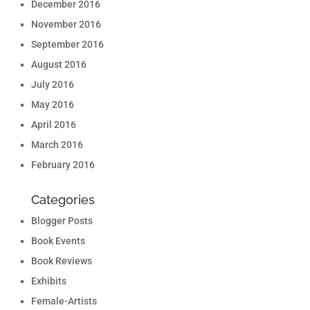
December 2016
November 2016
September 2016
August 2016
July 2016
May 2016
April 2016
March 2016
February 2016
Categories
Blogger Posts
Book Events
Book Reviews
Exhibits
Female-Artists